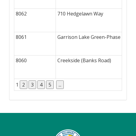
8062
710 Hedgelawn Way
8061
Garrison Lake Green-Phase II
8060
Creekside (Banks Road)
1