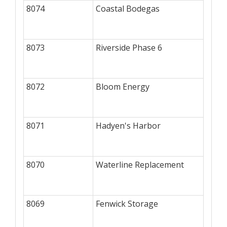
8074
Coastal Bodegas
8073
Riverside Phase 6
8072
Bloom Energy
8071
Hadyen's Harbor
8070
Waterline Replacement
8069
Fenwick Storage