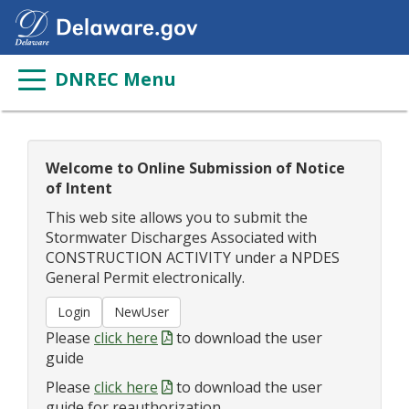
DNREC Menu
Welcome to Online Submission of Notice
of Intent
This web site allows you to submit the
Stormwater Discharges Associated with
CONSTRUCTION ACTIVITY under a NPDES
General Permit
electronically.
Please
click here
to download the user
guide
Please
click here
to download the user
guide for reauthorization