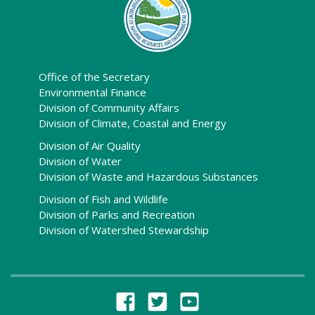
Office of the Secretary
Environmental Finance
Division of Community Affairs
Division of Climate, Coastal and Energy
Division of Air Quality
Division of Water
Division of Waste and Hazardous Substances
Division of Fish and Wildlife
Division of Parks and Recreation
Division of Watershed Stewardship