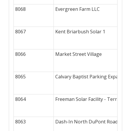
8068
Evergreen Farm LLC
8067
Kent Briarbush Solar 1
8066
Market Street Village
8065
Calvary Baptist Parking Expansion
8064
Freeman Solar Facility - Terraform
8063
Dash-In North DuPont Road