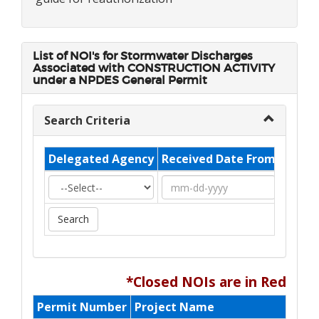
List of NOI's for
Stormwater Discharges
Associated with CONSTRUCTION ACTIVITY
under a NPDES General Permit
Search Criteria
Delegated Agency
Received Date From
Recei
*Closed NOIs are in Red
Permit Number
Project Name